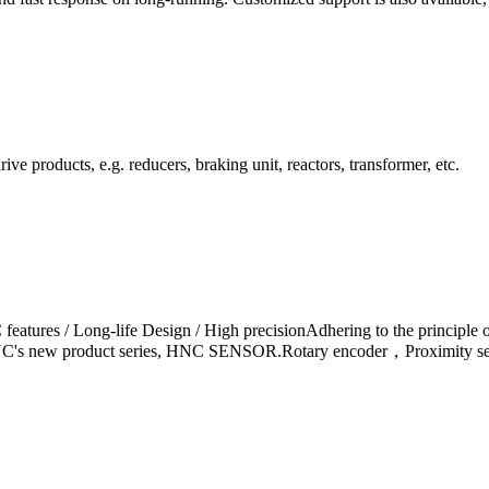
ve products, e.g. reducers, braking unit, reactors, transformer, etc.
eatures / Long-life Design / High precisionAdhering to the principle o
NC's new product series, HNC SENSOR.Rotary encoder，Proximity sensor