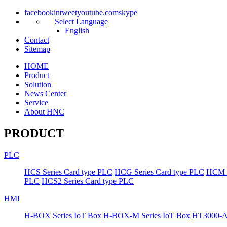
facebook
in
tweet
youtube.com
skype
Select Language
English
Contact
|
Sitemap
HOME
Product
Solution
News Center
Service
About HNC
PRODUCT
PLC
HCS Series Card type PLC
HCG Series Card type PLC
HCM S
PLC
HCS2 Series Card type PLC
HMI
H-BOX Series IoT Box
H-BOX-M Series IoT Box
HT3000-A 