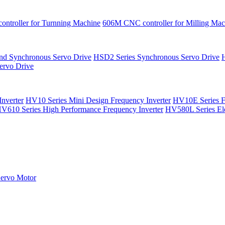
ntroller for Turnning Machine
606M CNC controller for Milling Mac
nd Synchronous Servo Drive
HSD2 Series Synchronous Servo Drive
rvo Drive
nverter
HV10 Series Mini Design Frequency Inverter
HV10E Series F
V610 Series High Performance Frequency Inverter
HV580L Series Ele
ervo Motor