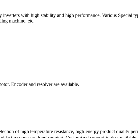
verters with high stability and high performance. Various Special types
ding machine, etc.
motor. Encoder and resolver are available.
ction of high temperature resistance, high-energy product quality pe
 fast response on long-running. Customized support is also available, e