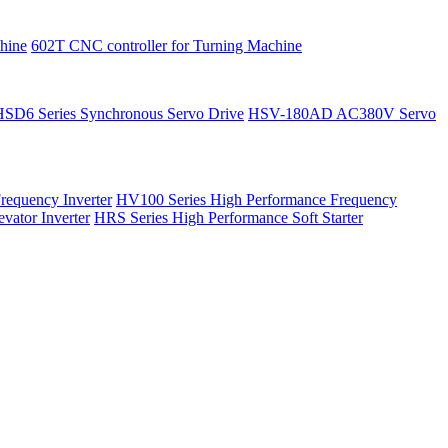
hine
602T CNC controller for Turning Machine
HSD6 Series Synchronous Servo Drive
HSV-180AD AC380V Servo
requency Inverter
HV100 Series High Performance Frequency
vator Inverter
HRS Series High Performance Soft Starter