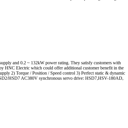
upply and 0.2 ~ 132kW power rating. They satisfy customers with
 by HNC Electric which could offer additional customer benefit in the
ly 2) Torque / Position / Speed control 3) Perfect static & dynamic
e: E3/HSD2/HSD7 AC380V synchronous servo drive: HSD7,HSV-180AD,