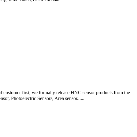
f customer first, we formally release HNC sensor products from the
, Photoelectric Sensors, Area sensor.......