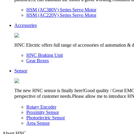
HSM (AC380V) Series Servo Motor
HSM (AC220V) Series Servo Motor
Accessories
HNC Electric offers full range of accessories of automation & dri
HNC Braking Unit
Gear Boxes
Sensor
The new HNC sensor is finally here!Good quality / Great EMC f
perspective of customer needs.Please allow me to introduce H
Rotary Encoder
Proximity Sensor
Photoelectric Sensor
Area Sensor
About HNC