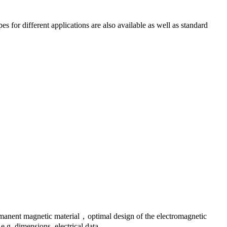
 for different applications are also available as well as standard
rmanent magnetic material，optimal design of the electromagnetic
.g. dimensions, electrical data.