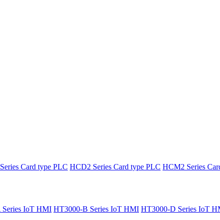
eries Card type PLC
HCD2 Series Card type PLC
HCM2 Series Car
Series IoT HMI
HT3000-B Series IoT HMI
HT3000-D Series IoT H