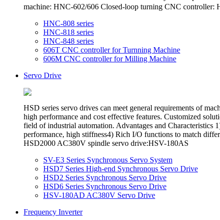
machine: HNC-602/606 Closed-loop turning CNC controlle
HNC-808 series
HNC-818 series
HNC-848 series
606T CNC controller for Turnning Machine
606M CNC controller for Milling Machine
Servo Drive
HSD series servo drives can meet general requirements of ma
high performance and cost effective features. Customized soluti
field of industrial automation. Advantages and Characteristi
performance, high stiffness4) Rich I/O functions to match
HSD2000 AC380V spindle servo drive:HSV-180AS
SV-E3 Series Synchronous Servo System
HSD7 Series High-end Synchronous Servo Drive
HSD2 Series Synchronous Servo Drive
HSD6 Series Synchronous Servo Drive
HSV-180AD AC380V Servo Drive
Frequency Inverter