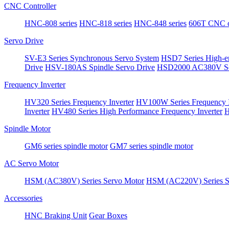
CNC Controller
HNC-808 series
HNC-818 series
HNC-848 series
606T CNC co
Servo Drive
SV-E3 Series Synchronous Servo System
HSD7 Series High-e
Drive
HSV-180AS Spindle Servo Drive
HSD2000 AC380V Se
Frequency Inverter
HV320 Series Frequency Inverter
HV100W Series Frequency I
Inverter
HV480 Series High Performance Frequency Inverter
H
Spindle Motor
GM6 series spindle motor
GM7 series spindle motor
AC Servo Motor
HSM (AC380V) Series Servo Motor
HSM (AC220V) Series S
Accessories
HNC Braking Unit
Gear Boxes