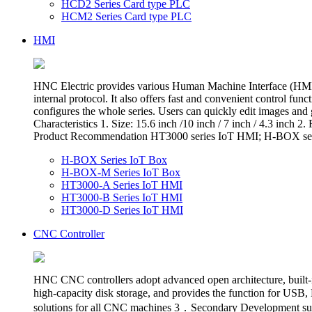
HCD2 Series Card type PLC
HCM2 Series Card type PLC
HMI
HNC Electric provides various Human Machine Interface (HMI),
internal protocol. It also offers fast and convenient control f
configures the whole series. Users can quickly edit images and
Characteristics 1. Size: 15.6 inch /10 inch / 7 inch / 4.3 in
Product Recommendation HT3000 series IoT HMI; H-BOX ser
H-BOX Series IoT Box
H-BOX-M Series IoT Box
HT3000-A Series IoT HMI
HT3000-B Series IoT HMI
HT3000-D Series IoT HMI
CNC Controller
HNC CNC controllers adopt advanced open architecture, built-in 
high-capacity disk storage, and provides the function for 
solutions for all CNC machines 3．Secondary Development sup