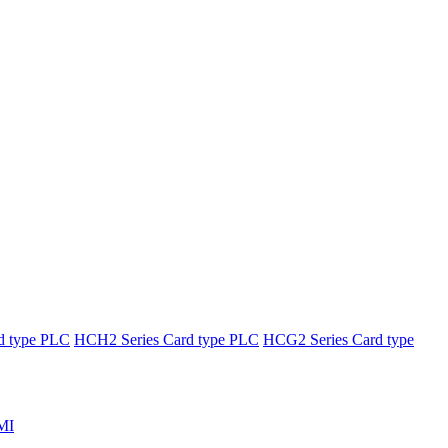
d type PLC
HCH2 Series Card type PLC
HCG2 Series Card type
MI