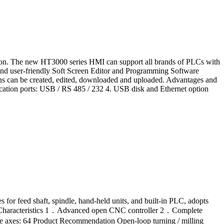
tion. The new HT3000 series HMI can support all brands of PLCs with
d and user-friendly Soft Screen Editor and Programming Software
ions can be created, edited, downloaded and uploaded. Advantages and
ication ports: USB / RS 485 / 232 4. USB disk and Ethernet option
for feed shaft, spindle, hand-held units, and built-in PLC, adopts
nd Characteristics 1．Advanced open CNC controller 2．Complete
 axes: 64 Product Recommendation Open-loop turning / milling