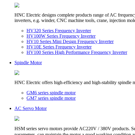
HNC Electric designs complete products range of AC frequency in
inverters, e.g. winder, CNC machine tools, crane, injection mol
HV320 Series Frequency Inverter
HV100W Series Frequency Inverter
HV10 Series Mini Design Frequency Inverter
HV10E Series Frequency Inverter
HV100 Series High Performance Frequency Inverter
Spindle Motor
HNC Electric offers high-efficiency and high-stability spindle 
GM6 series spindle motor
GM7 series spindle motor
AC Servo Motor
HSM series servo motors provide AC220V / 380V products. Sele
parameters, can maintain the motor a good working condition and