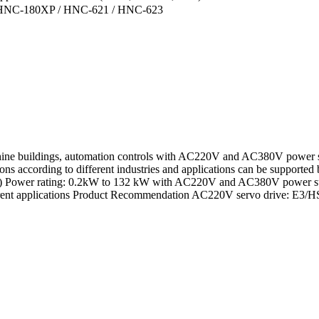
r: HNC-180XP / HNC-621 / HNC-623
chine buildings, automation controls with AC220V and AC380V power s
ons according to different industries and applications can be supported
cs 1) Power rating: 0.2kW to 132 kW with AC220V and AC380V power supp
 different applications Product Recommendation AC220V servo driv