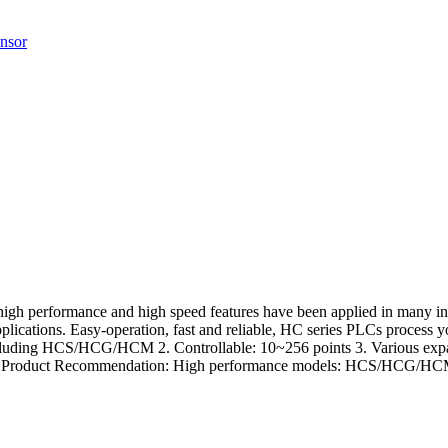
nsor
, high performance and high speed features have been applied in many in
applications. Easy-operation, fast and reliable, HC series PLCs process
 including HCS/HCG/HCM 2. Controllable: 10~256 points 3. Various exp
cations Product Recommendation: High performance models: HCS/HCG/H