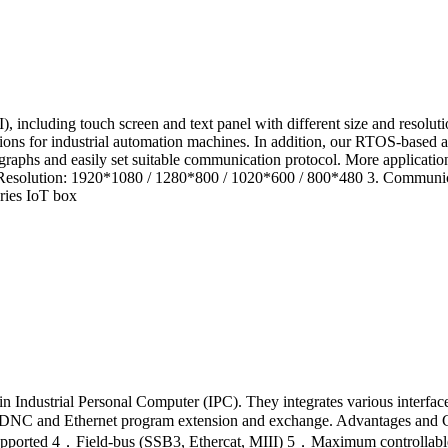
 including touch screen and text panel with different size and resolu
unctions for industrial automation machines. In addition, our RTOS-base
 graphs and easily set suitable communication protocol. More applicat
ch 2. Resolution: 1920*1080 / 1280*800 / 1020*600 / 800*480 3. Commun
ies IoT box
Industrial Personal Computer (IPC). They integrates various interfaces 
USB, DNC and Ethernet program extension and exchange. Advantages a
ported 4．Field-bus (SSB3, Ethercat, MIII) 5．Maximum controllable