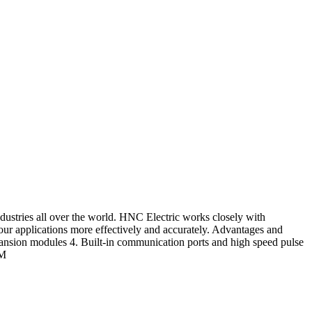
dustries all over the world. HNC Electric works closely with
 your applications more effectively and accurately. Advantages and
ansion modules 4. Built-in communication ports and high speed pulse
CM