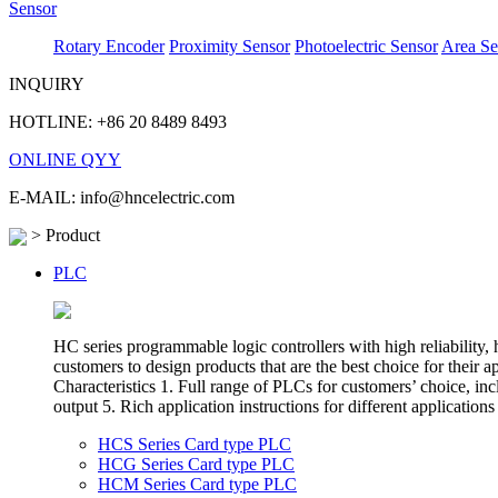
Sensor
Rotary Encoder
Proximity Sensor
Photoelectric Sensor
Area Se
INQUIRY
HOTLINE: +86 20 8489 8493
ONLINE QYY
E-MAIL: info@hncelectric.com
> Product
PLC
HC series programmable logic controllers with high reliability
customers to design products that are the best choice for their 
Characteristics 1. Full range of PLCs for customers’ choice,
output 5. Rich application instructions for different appli
HCS Series Card type PLC
HCG Series Card type PLC
HCM Series Card type PLC