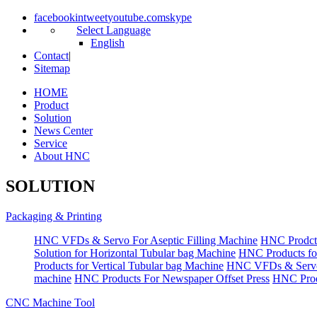
facebook
in
tweet
youtube.com
skype
Select Language
English
Contact
|
Sitemap
HOME
Product
Solution
News Center
Service
About HNC
SOLUTION
Packaging & Printing
HNC VFDs & Servo For Aseptic Filling Machine
HNC Prodct
Solution for Horizontal Tubular bag Machine
HNC Products fo
Products for Vertical Tubular bag Machine
HNC VFDs & Servo
machine
HNC Products For Newspaper Offset Press
HNC Prod
CNC Machine Tool