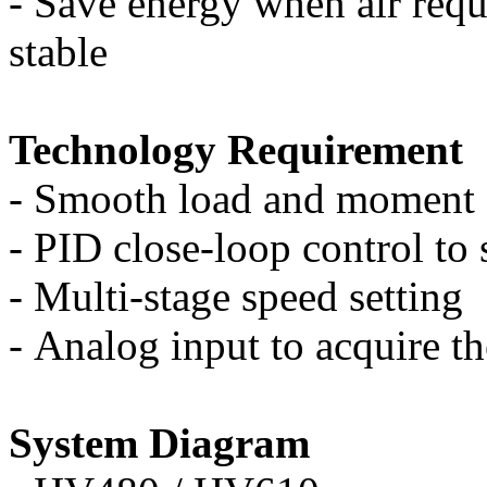
-
Save energy when air requ
stable
Technology Requirement
-
Smooth load and moment of
-
PID close-loop control to 
-
Multi-stage speed setting
-
Analog input to acquire th
S
y
stem Diagram