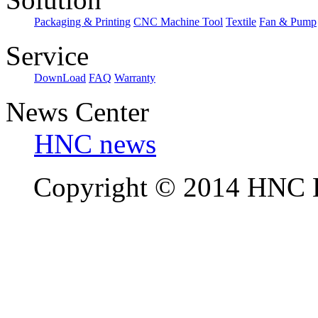
Packaging & Printing
CNC Machine Tool
Textile
Fan & Pump
Service
DownLoad
FAQ
Warranty
News Center
HNC news
Copyright © 2014 HNC El