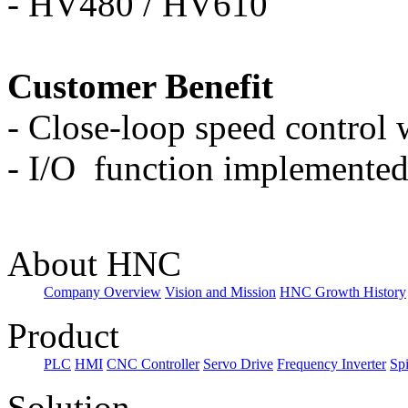
-
HV480 / HV610
Customer Benefit
-
Close-loop speed control w
-
I/O
function implemented
About HNC
Company Overview
Vision and Mission
HNC Growth History
Product
PLC
HMI
CNC Controller
Servo Drive
Frequency Inverter
Sp
Solution