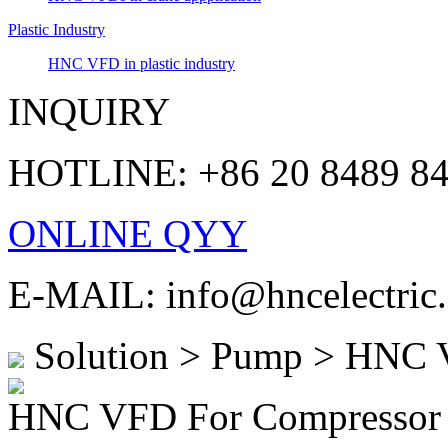
Plastic Industry
HNC VFD in plastic industry
INQUIRY
HOTLINE: +86 20 8489 8
ONLINE QYY
E-MAIL: info@hncelectric
Solution > Pump > HNC 
HNC VFD For Compressor