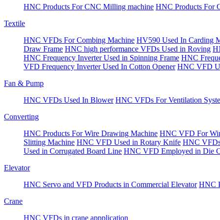
HNC Products For CNC Milling machine
HNC Products For 
Textile
HNC VFDs For Combing Machine
HV590 Used In Carding 
Draw Frame
HNC high performance VFDs Used in Roving
HN
HNC Frequency Inverter Used in Spinning Frame
HNC Frequen
VFD Frequency Inverter Used In Cotton Opener
HNC VFD Use
Fan & Pump
HNC VFDs Used In Blower
HNC VFDs For Ventilation Syst
Converting
HNC Products For Wire Drawing Machine
HNC VFD For Win
Slitting Machine
HNC VFD Used in Rotary Knife
HNC VFDs 
Used in Corrugated Board Line
HNC VFD Employed in Die Cu
Elevator
HNC Servo and VFD Products in Commercial Elevator
HNC Pr
Crane
HNC VFDs in crane appplication