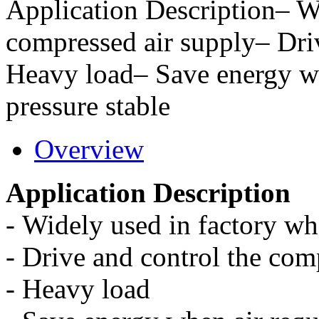
Application Description– W
compressed air supply– Dri
Heavy load– Save energy w
pressure stable
Overview
Application Description
-
Widely used in factory wh
-
Drive and control the com
-
Heavy load