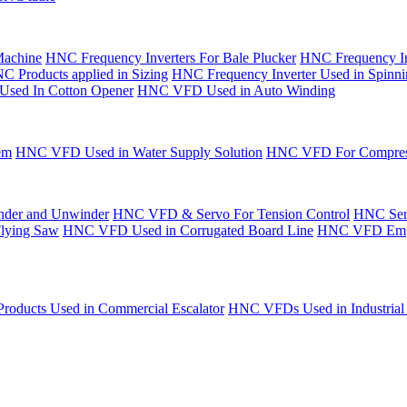
Machine
HNC Frequency Inverters For Bale Plucker
HNC Frequency In
C Products applied in Sizing
HNC Frequency Inverter Used in Spinn
Used In Cotton Opener
HNC VFD Used in Auto Winding
em
HNC VFD Used in Water Supply Solution
HNC VFD For Compres
der and Unwinder
HNC VFD & Servo For Tension Control
HNC Serv
Flying Saw
HNC VFD Used in Corrugated Board Line
HNC VFD Emplo
oducts Used in Commercial Escalator
HNC VFDs Used in Industrial 