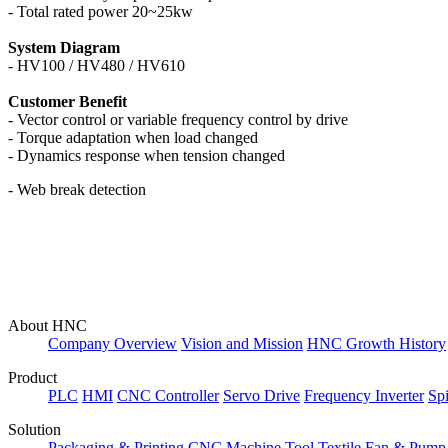
- Total rated power 20~25kw
System Diagram
- HV100 /
HV480 / HV610
Customer Benefit
- Vector control or variable frequency control by drive
- Torque adaptation when load changed
- Dynamics response when tension changed
- Web break detection
About HNC
Company Overview
Vision and Mission
HNC Growth History
Product
PLC
HMI
CNC Controller
Servo Drive
Frequency Inverter
Sp
Solution
Packaging & Printing
CNC Machine Tool
Textile
Fan & Pump