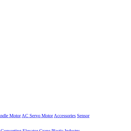
indle Motor
AC Servo Motor
Accessories
Sensor
Converting
Elevator
Crane
Plastic Industry