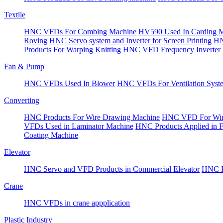
Textile
HNC VFDs For Combing Machine
HV590 Used In Carding 
Roving
HNC Servo system and Inverter for Screen Printing
HN
Products For Warping Knitting
HNC VFD Frequency Inverter 
Fan & Pump
HNC VFDs Used In Blower
HNC VFDs For Ventilation Syst
Converting
HNC Products For Wire Drawing Machine
HNC VFD For Win
VFDs Used in Laminator Machine
HNC Products Applied in 
Coating Machine
Elevator
HNC Servo and VFD Products in Commercial Elevator
HNC Pr
Crane
HNC VFDs in crane appplication
Plastic Industry