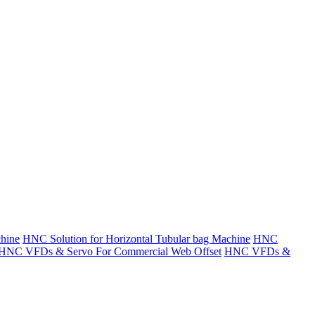
hine
HNC Solution for Horizontal Tubular bag Machine
HNC
HNC VFDs & Servo For Commercial Web Offset
HNC VFDs &