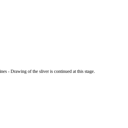
s - Drawing of the sliver is continued at this stage.