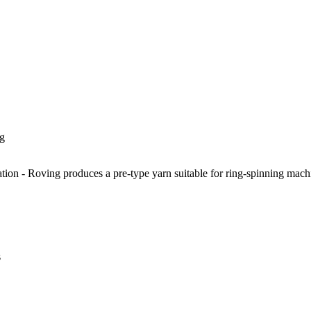
g
ion - Roving produces a pre-type yarn suitable for ring-spinning machine
s