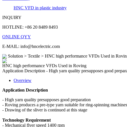
HNC VFD in plastic industry
INQUIRY
HOTLINE: +86 20 8489 8493
ONLINE QYY
E-MAIL: info@hncelectric.com
Solution > Textile > HNC high performance VFDs Used in Rovin
HNC high performance VFDs Used in Roving
Application Description - High yarn quality presupposes good preparat
Overview
Application Description
- High yarn quality presupposes good preparation
- Roving produces a pre-type yarn suitable for ring-spinning machine
- Drawing of the sliver is continued at this stage
Technology Requirement
- Mechanical flyer speed 1400 rpm