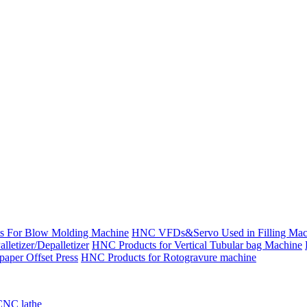
s For Blow Molding Machine
HNC VFDs&Servo Used in Filling Mac
etizer/Depalletizer
HNC Products for Vertical Tubular bag Machine
aper Offset Press
HNC Products for Rotogravure machine
CNC lathe