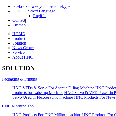
facebook
in
tweet
youtube.com
skype
Select Language
English
Contact
|
Sitemap
HOME
Product
Solution
News Center
Service
About HNC
SOLUTION
Packaging & Printing
HNC VFDs & Servo For Aseptic Filling Machine
HNC Prodct
Products for Labeling Machine
HNC Servo & VFDs Used in Pall
Servo Used in Flexographic machine
HNC Products For Newsp
CNC Machine Tool
HNC Products For CNC Milling machine
HNC Products For 