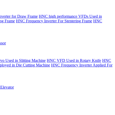
verter for Draw Frame
HNC high performance VFDs Used in
ing Frame
HNC Frequency Inverter For Stentering Frame
HNC
sor
o Used in Slitting Machine
HNC VFD Used in Rotary Knife
HNC
yed in Die Cutting Machine
HNC Frequency Inverter Applied For
Elevator