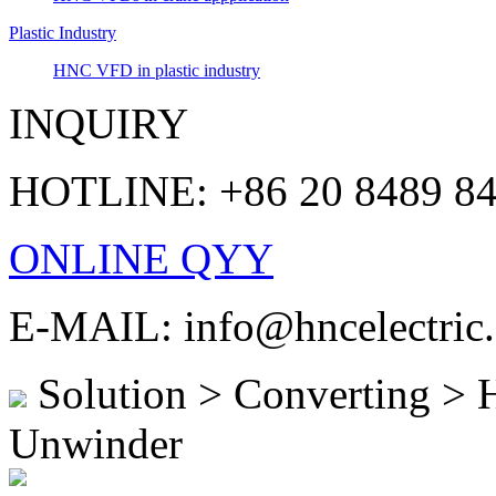
Plastic Industry
HNC VFD in plastic industry
INQUIRY
HOTLINE: +86 20 8489 8
ONLINE QYY
E-MAIL: info@hncelectric
Solution > Converting >
Unwinder