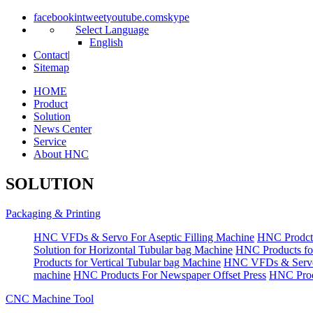
facebook
in
tweet
youtube.com
skype
Select Language
English
Contact
|
Sitemap
HOME
Product
Solution
News Center
Service
About HNC
SOLUTION
Packaging & Printing
HNC VFDs & Servo For Aseptic Filling Machine
HNC Prodct
Solution for Horizontal Tubular bag Machine
HNC Products fo
Products for Vertical Tubular bag Machine
HNC VFDs & Servo
machine
HNC Products For Newspaper Offset Press
HNC Prod
CNC Machine Tool