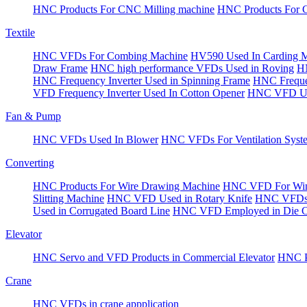
HNC Products For CNC Milling machine
HNC Products For 
Textile
HNC VFDs For Combing Machine
HV590 Used In Carding 
Draw Frame
HNC high performance VFDs Used in Roving
HN
HNC Frequency Inverter Used in Spinning Frame
HNC Frequen
VFD Frequency Inverter Used In Cotton Opener
HNC VFD Use
Fan & Pump
HNC VFDs Used In Blower
HNC VFDs For Ventilation Syst
Converting
HNC Products For Wire Drawing Machine
HNC VFD For Win
Slitting Machine
HNC VFD Used in Rotary Knife
HNC VFDs 
Used in Corrugated Board Line
HNC VFD Employed in Die Cu
Elevator
HNC Servo and VFD Products in Commercial Elevator
HNC Pr
Crane
HNC VFDs in crane appplication