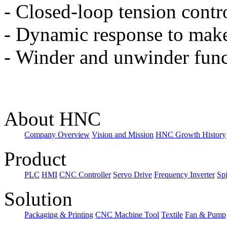
-
Closed-loop tension contro
-
Dynamic response to make
-
Winder and unwinder func
About HNC
Company Overview
Vision and Mission
HNC Growth History
Product
PLC
HMI
CNC Controller
Servo Drive
Frequency Inverter
Sp
Solution
Packaging & Printing
CNC Machine Tool
Textile
Fan & Pump