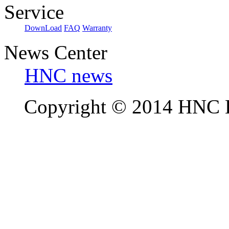
Service
DownLoad
FAQ
Warranty
News Center
HNC news
Copyright © 2014 HNC El