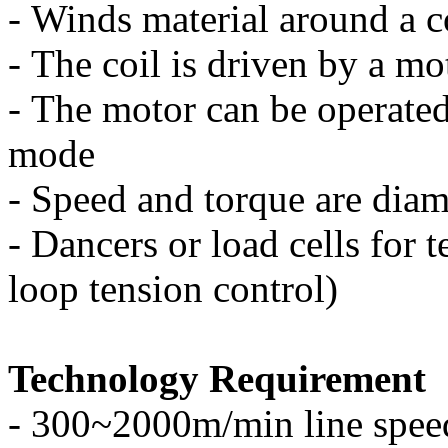
-
Winds material around a c
-
The coil is driven by a mo
-
The motor can be operated
mode
-
Speed and torque are diam
-
Dancers or load cells for t
loop tension control)
Technology Requirement
-
300~2000m/min line spee