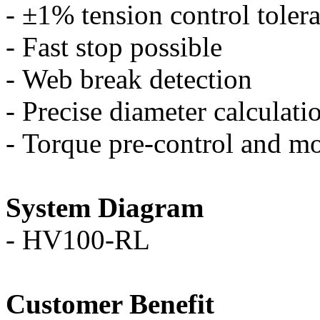
-
±
1% tension control toler
-
Fast stop possible
-
Web break detection
-
Precise diameter calculati
-
Torque pre-control and mo
System Diagram
-
HV100-RL
Customer Benefit