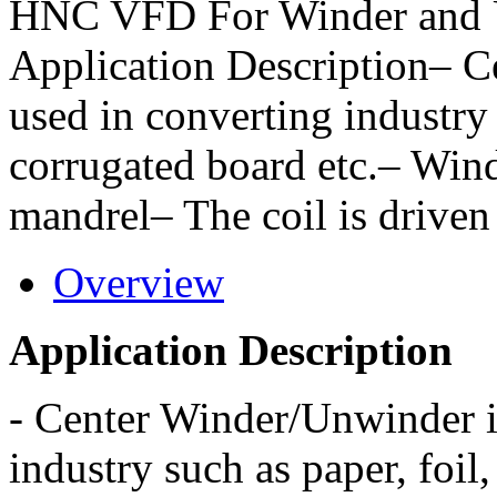
HNC VFD For Winder and 
Application Description– C
used in converting industry 
corrugated board etc.– Wind
mandrel– The coil is driven
Overview
Application Description
-
Center Winder/Unwinder i
industry such as paper, foil