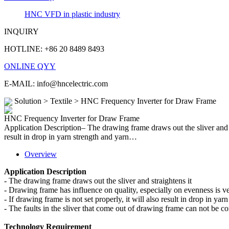
HNC VFD in plastic industry
INQUIRY
HOTLINE: +86 20 8489 8493
ONLINE QYY
E-MAIL: info@hncelectric.com
Solution > Textile > HNC Frequency Inverter for Draw Frame
HNC Frequency Inverter for Draw Frame
Application Description– The drawing frame draws out the sliver and st
result in drop in yarn strength and yarn…
Overview
Application Description
-
The drawing frame draws out the sliver and straightens it
-
Drawing frame has influence on quality, especially on evenness is v
-
If drawing frame is not set properly, it will also result in drop in yar
-
The faults in the sliver that come out of drawing frame can not be corr
Technology Requirement