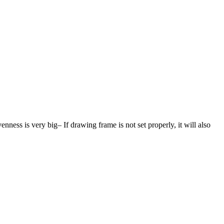
ness is very big– If drawing frame is not set properly, it will also