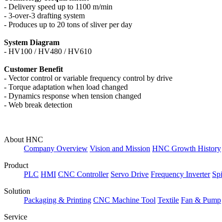
-
Delivery speed up to 1100 m/min
-
3-over-3 drafting system
- P
roduces up to 20 tons of sliver per day
System Diagram
-
HV100 /
HV480 / HV610
Customer Benefit
-
Vector control or variable frequency control by drive
-
Torque adaptation when load changed
-
Dynamics response when tension changed
-
Web break detection
About HNC
Company Overview
Vision and Mission
HNC Growth History
Product
PLC
HMI
CNC Controller
Servo Drive
Frequency Inverter
Sp
Solution
Packaging & Printing
CNC Machine Tool
Textile
Fan & Pump
Service