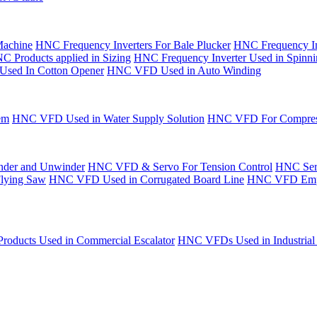
Machine
HNC Frequency Inverters For Bale Plucker
HNC Frequency In
C Products applied in Sizing
HNC Frequency Inverter Used in Spinn
Used In Cotton Opener
HNC VFD Used in Auto Winding
em
HNC VFD Used in Water Supply Solution
HNC VFD For Compres
der and Unwinder
HNC VFD & Servo For Tension Control
HNC Serv
Flying Saw
HNC VFD Used in Corrugated Board Line
HNC VFD Emplo
oducts Used in Commercial Escalator
HNC VFDs Used in Industrial 