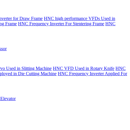
verter for Draw Frame
HNC high performance VFDs Used in
ing Frame
HNC Frequency Inverter For Stentering Frame
HNC
sor
o Used in Slitting Machine
HNC VFD Used in Rotary Knife
HNC
yed in Die Cutting Machine
HNC Frequency Inverter Applied For
Elevator