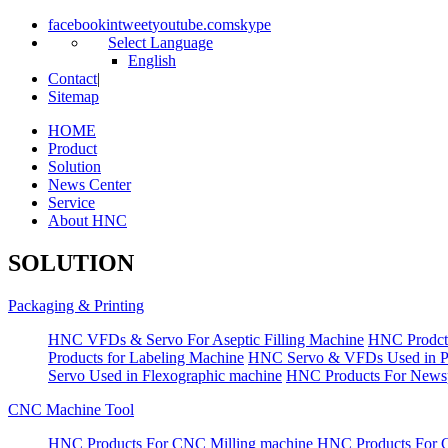
facebook
in
tweet
youtube.com
skype
Select Language
English
Contact
|
Sitemap
HOME
Product
Solution
News Center
Service
About HNC
SOLUTION
Packaging & Printing
HNC VFDs & Servo For Aseptic Filling Machine
HNC Prodct
Products for Labeling Machine
HNC Servo & VFDs Used in Pall
Servo Used in Flexographic machine
HNC Products For Newsp
CNC Machine Tool
HNC Products For CNC Milling machine
HNC Products For 