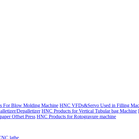
s For Blow Molding Machine
HNC VFDs&Servo Used in Filling Mac
etizer/Depalletizer
HNC Products for Vertical Tubular bag Machine
aper Offset Press
HNC Products for Rotogravure machine
CNC lathe