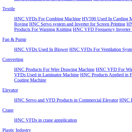
Textile
HNC VFDs For Combing Machine
HV590 Used In Carding 
Roving
HNC Servo system and Inverter for Screen Printing
HN
Products For Warping Knitting
HNC VFD Frequency Inverter 
Fan & Pump
HNC VFDs Used In Blower
HNC VFDs For Ventilation Syst
Converting
HNC Products For Wire Drawing Machine
HNC VFD For Win
VFDs Used in Laminator Machine
HNC Products Applied in 
Coating Machine
Elevator
HNC Servo and VFD Products in Commercial Elevator
HNC Pr
Crane
HNC VFDs in crane appplication
Plastic Industry