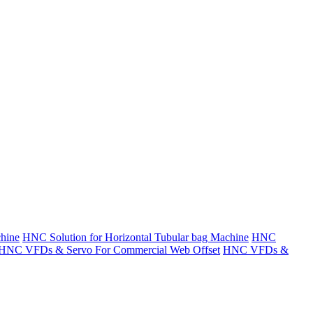
hine
HNC Solution for Horizontal Tubular bag Machine
HNC
HNC VFDs & Servo For Commercial Web Offset
HNC VFDs &