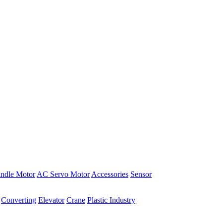
indle Motor
AC Servo Motor
Accessories
Sensor
Converting
Elevator
Crane
Plastic Industry