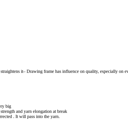
raightens it– Drawing frame has influence on quality, especially on even
ery big
n strength and yarn elongation at break
ected . It will pass into the yarn.