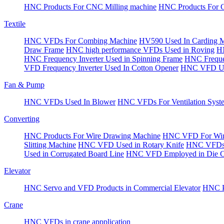
HNC Products For CNC Milling machine
HNC Products For 
Textile
HNC VFDs For Combing Machine
HV590 Used In Carding 
Draw Frame
HNC high performance VFDs Used in Roving
HN
HNC Frequency Inverter Used in Spinning Frame
HNC Frequen
VFD Frequency Inverter Used In Cotton Opener
HNC VFD Use
Fan & Pump
HNC VFDs Used In Blower
HNC VFDs For Ventilation Syst
Converting
HNC Products For Wire Drawing Machine
HNC VFD For Win
Slitting Machine
HNC VFD Used in Rotary Knife
HNC VFDs 
Used in Corrugated Board Line
HNC VFD Employed in Die Cu
Elevator
HNC Servo and VFD Products in Commercial Elevator
HNC Pr
Crane
HNC VFDs in crane appplication