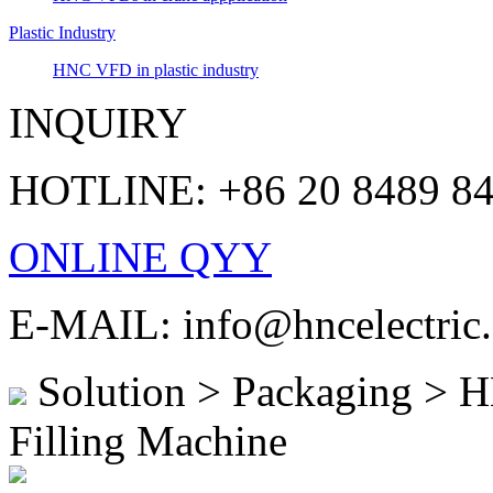
Plastic Industry
HNC VFD in plastic industry
INQUIRY
HOTLINE: +86 20 8489 8
ONLINE QYY
E-MAIL: info@hncelectric
Solution > Packaging > 
Filling Machine