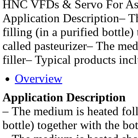
HNC VFDs & Servo For Ase
Application Description– T
filling (in a purified bottle)
called pasteurizer– The med
filler– Typical products inc
Overview
Application Description
–
The medium is heated follo
bottle) together with the bot