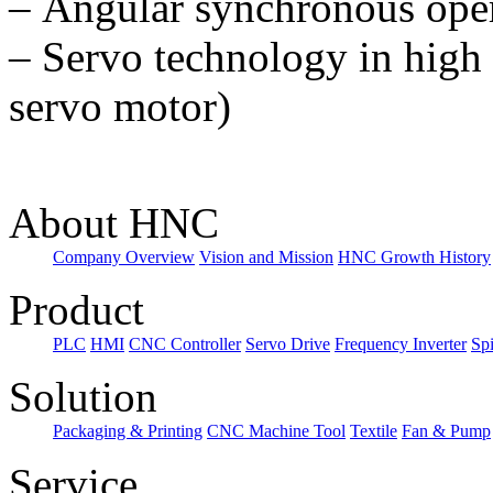
–
Angular synchronous oper
–
Servo technology in high 
servo motor)
About HNC
Company Overview
Vision and Mission
HNC Growth History
Product
PLC
HMI
CNC Controller
Servo Drive
Frequency Inverter
Sp
Solution
Packaging & Printing
CNC Machine Tool
Textile
Fan & Pump
Service