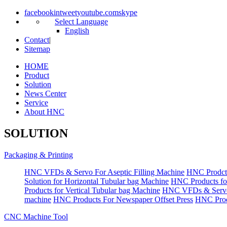
facebook
in
tweet
youtube.com
skype
Select Language
English
Contact
|
Sitemap
HOME
Product
Solution
News Center
Service
About HNC
SOLUTION
Packaging & Printing
HNC VFDs & Servo For Aseptic Filling Machine
HNC Prodct
Solution for Horizontal Tubular bag Machine
HNC Products fo
Products for Vertical Tubular bag Machine
HNC VFDs & Servo
machine
HNC Products For Newspaper Offset Press
HNC Prod
CNC Machine Tool