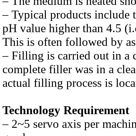
–
The medium is heated short
–
Typical products include t
pH value higher than 4.5 (i.
This is often followed by ase
–
Filling is carried out in a
complete filler was in a c
actual filling process is loc
Technology Requirement
–
2~5 servo axis per machin