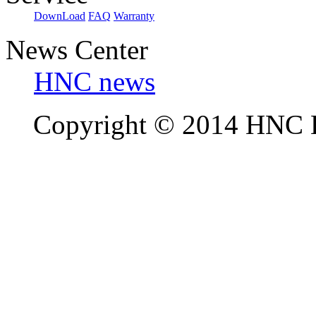
DownLoad
FAQ
Warranty
News Center
HNC news
Copyright © 2014 HNC El