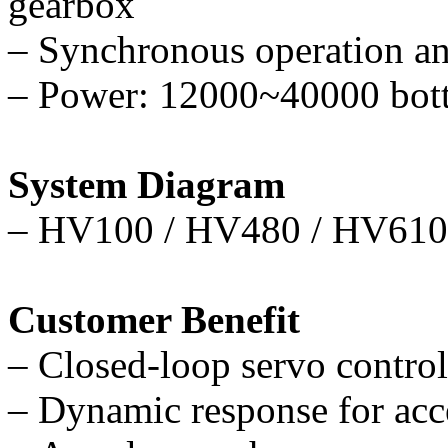
gearbox
–
Synchronous operation and
–
Power: 12000~40000 bottl
System Diagram
–
HV100 / HV480 / HV610 
Customer Benefit
–
Closed-loop servo control 
–
Dynamic response for acce