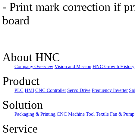
-
Print mark correction if pr
board
About HNC
Company Overview
Vision and Mission
HNC Growth History
Product
PLC
HMI
CNC Controller
Servo Drive
Frequency Inverter
Sp
Solution
Packaging & Printing
CNC Machine Tool
Textile
Fan & Pump
Service