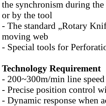
the synchronism during the
or by the tool
-
The standard „Rotary Knife
moving web
-
Special tools for Perforat
Technology Requirement
-
200~300m/min line speed
-
Precise position control w
-
Dynamic response when ac