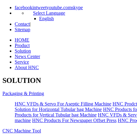
facebook
in
tweet
youtube.com
skype
Select Language
English
Contact
|
Sitemap
HOME
Product
Solution
News Center
Service
About HNC
SOLUTION
Packaging & Printing
HNC VFDs & Servo For Aseptic Filling Machine
HNC Prodct
Solution for Horizontal Tubular bag Machine
HNC Products fo
Products for Vertical Tubular bag Machine
HNC VFDs & Servo
machine
HNC Products For Newspaper Offset Press
HNC Prod
CNC Machine Tool