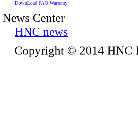
DownLoad
FAQ
Warranty
News Center
HNC news
Copyright © 2014 HNC El