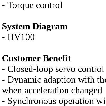
-
Torque control
System Diagram
-
HV100
Customer Benefit
-
Closed-loop servo control 
-
Dynamic adaption with the
when acceleration changed
-
Synchronous operation wit