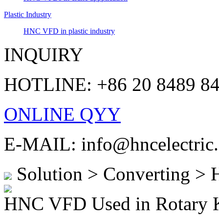
Plastic Industry
HNC VFD in plastic industry
INQUIRY
HOTLINE: +86 20 8489 8
ONLINE QYY
E-MAIL: info@hncelectric
Solution > Converting >
HNC VFD Used in Rotary 