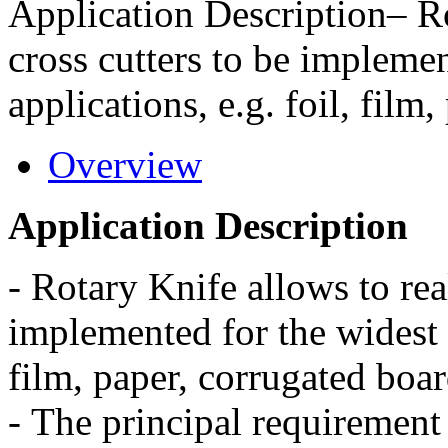
Application Description– Ro
cross cutters to be implemen
applications, e.g. foil, film
Overview
Application Description
-
Rotary Knife allows to real
implemented for the widest 
film, paper, corrugated boar
-
The principal requirement o