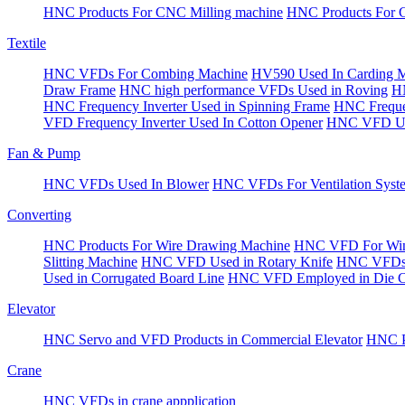
HNC Products For CNC Milling machine
HNC Products For 
Textile
HNC VFDs For Combing Machine
HV590 Used In Carding 
Draw Frame
HNC high performance VFDs Used in Roving
HN
HNC Frequency Inverter Used in Spinning Frame
HNC Frequen
VFD Frequency Inverter Used In Cotton Opener
HNC VFD Use
Fan & Pump
HNC VFDs Used In Blower
HNC VFDs For Ventilation Syst
Converting
HNC Products For Wire Drawing Machine
HNC VFD For Win
Slitting Machine
HNC VFD Used in Rotary Knife
HNC VFDs 
Used in Corrugated Board Line
HNC VFD Employed in Die Cu
Elevator
HNC Servo and VFD Products in Commercial Elevator
HNC Pr
Crane
HNC VFDs in crane appplication