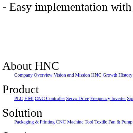
-
Easy implementation with 
About HNC
Company Overview
Vision and Mission
HNC Growth History
Product
PLC
HMI
CNC Controller
Servo Drive
Frequency Inverter
Sp
Solution
Packaging & Printing
CNC Machine Tool
Textile
Fan & Pump