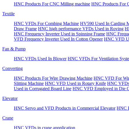
HNC Products For CNC Milling machine
HNC Products For 
Textile
HNC VFDs For Combing Machine
HV590 Used In Carding 
Draw Frame
HNC high performance VFDs Used in Roving
HN
HNC Frequency Inverter Used in Spinning Frame
HNC Frequen
VFD Frequency Inverter Used In Cotton Opener
HNC VFD Use
Fan & Pump
HNC VFDs Used In Blower
HNC VFDs For Ventilation Syst
Converting
HNC Products For Wire Drawing Machine
HNC VFD For Win
Slitting Machine
HNC VFD Used in Rotary Knife
HNC VFDs 
Used in Corrugated Board Line
HNC VFD Employed in Die Cu
Elevator
HNC Servo and VFD Products in Commercial Elevator
HNC Pr
Crane
HNC VFDs in crane appplication