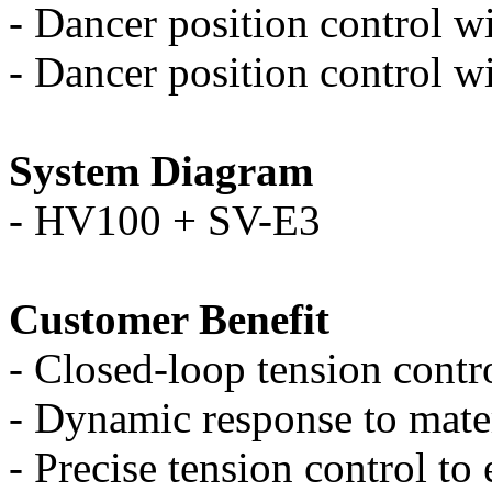
-
Dancer position control wi
-
Dancer position control wi
System Diagram
-
HV100 + SV-E3
Customer Benefit
-
Closed-loop tension contro
-
Dynamic response to mate
-
Precise tension control to