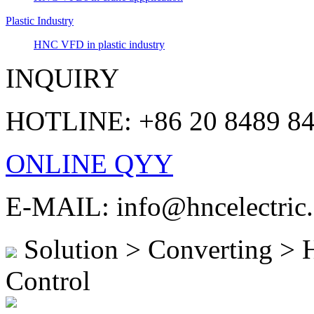
Plastic Industry
HNC VFD in plastic industry
INQUIRY
HOTLINE: +86 20 8489 8
ONLINE QYY
E-MAIL: info@hncelectric
Solution > Converting >
Control