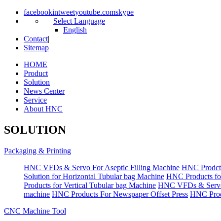
facebook
in
tweet
youtube.com
skype
Select Language
English
Contact
|
Sitemap
HOME
Product
Solution
News Center
Service
About HNC
SOLUTION
Packaging & Printing
HNC VFDs & Servo For Aseptic Filling Machine
HNC Prodct
Solution for Horizontal Tubular bag Machine
HNC Products fo
Products for Vertical Tubular bag Machine
HNC VFDs & Servo
machine
HNC Products For Newspaper Offset Press
HNC Prod
CNC Machine Tool