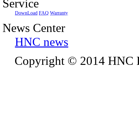
Service
DownLoad
FAQ
Warranty
News Center
HNC news
Copyright © 2014 HNC El