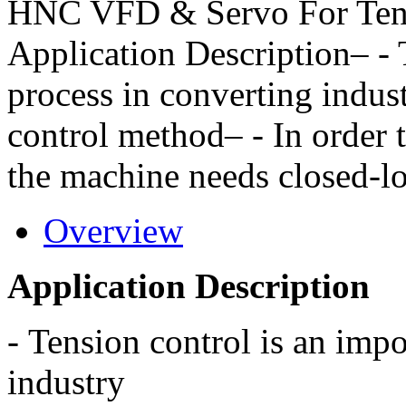
HNC VFD & Servo For Tens
Application Description– - 
process in converting indus
control method– - In order 
the machine needs closed-lo
Overview
Application Description
-
Tension control is an impo
industry