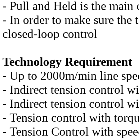
-
Pull and Held is the main
-
In order to make sure the 
closed-loop control
Technology Requirement
-
Up to 2000m/min line spe
-
Indirect tension control wi
-
Indirect tension control w
-
Tension control with torqu
-
Tension Control with spee