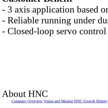
- 3 axis application based o
- Reliable running under d
- Closed-loop servo control
About HNC
Company Overview
Vision and Mission
HNC Growth History