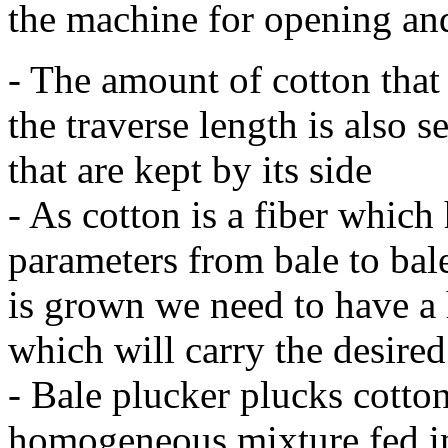
the machine for opening an
- The amount of cotton that 
the traverse length is also 
that are kept by its side
- As cotton is a fiber which 
parameters from bale to bal
is grown we need to have a
which will carry the desire
- Bale plucker plucks cotto
homogeneous mixture fed i