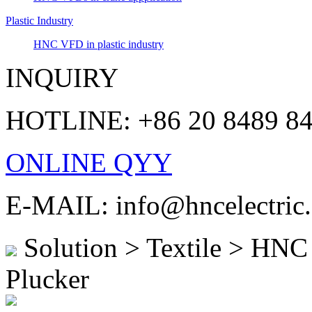
Plastic Industry
HNC VFD in plastic industry
INQUIRY
HOTLINE: +86 20 8489 8
ONLINE QYY
E-MAIL: info@hncelectric
Solution > Textile > HNC 
Plucker