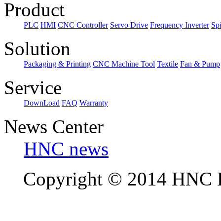
Product
PLC
HMI
CNC Controller
Servo Drive
Frequency Inverter
Sp
Solution
Packaging & Printing
CNC Machine Tool
Textile
Fan & Pump
Service
DownLoad
FAQ
Warranty
News Center
HNC news
Copyright © 2014 HNC El