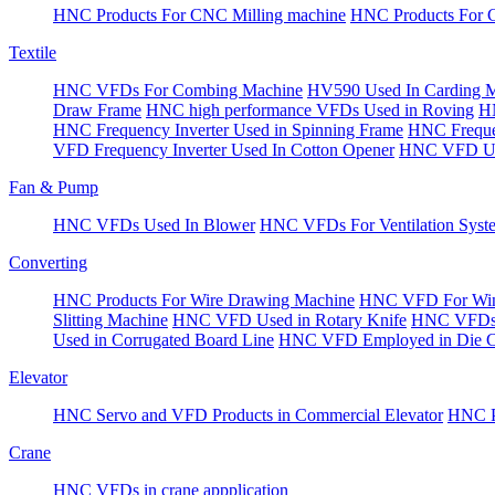
HNC Products For CNC Milling machine
HNC Products For 
Textile
HNC VFDs For Combing Machine
HV590 Used In Carding 
Draw Frame
HNC high performance VFDs Used in Roving
HN
HNC Frequency Inverter Used in Spinning Frame
HNC Frequen
VFD Frequency Inverter Used In Cotton Opener
HNC VFD Use
Fan & Pump
HNC VFDs Used In Blower
HNC VFDs For Ventilation Syst
Converting
HNC Products For Wire Drawing Machine
HNC VFD For Win
Slitting Machine
HNC VFD Used in Rotary Knife
HNC VFDs 
Used in Corrugated Board Line
HNC VFD Employed in Die Cu
Elevator
HNC Servo and VFD Products in Commercial Elevator
HNC Pr
Crane
HNC VFDs in crane appplication