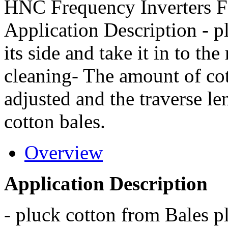
HNC Frequency Inverters F
Application Description - p
its side and take it in to t
cleaning- The amount of cott
adjusted and the traverse le
cotton bales.
Overview
Application Description
- pluck cotton from Bales pla