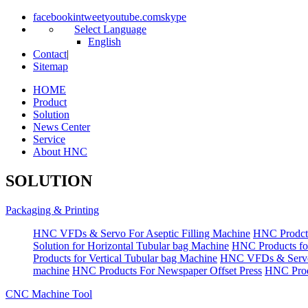
facebook
in
tweet
youtube.com
skype
Select Language
English
Contact
|
Sitemap
HOME
Product
Solution
News Center
Service
About HNC
SOLUTION
Packaging & Printing
HNC VFDs & Servo For Aseptic Filling Machine
HNC Prodct
Solution for Horizontal Tubular bag Machine
HNC Products fo
Products for Vertical Tubular bag Machine
HNC VFDs & Servo
machine
HNC Products For Newspaper Offset Press
HNC Prod
CNC Machine Tool