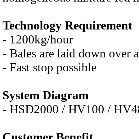
Technology Requirement
- 1200kg/hour
-
Bales are laid down over a
- Fast stop possible
System Diagram
- HSD2000 / HV100 / HV4
Customer Benefit