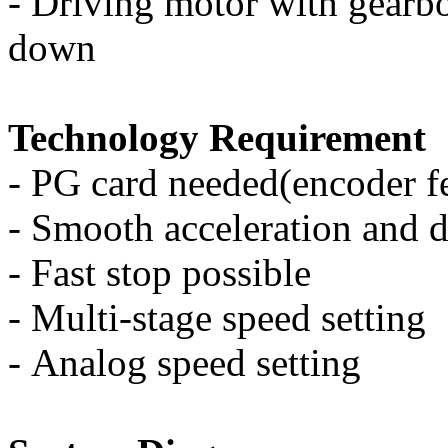
-
Driving motor with gearbo
down
Technology Requirement
-
PG card needed(encoder f
-
Smooth acceleration and d
-
Fast stop possible
-
Multi-stage speed setting
-
Analog speed setting