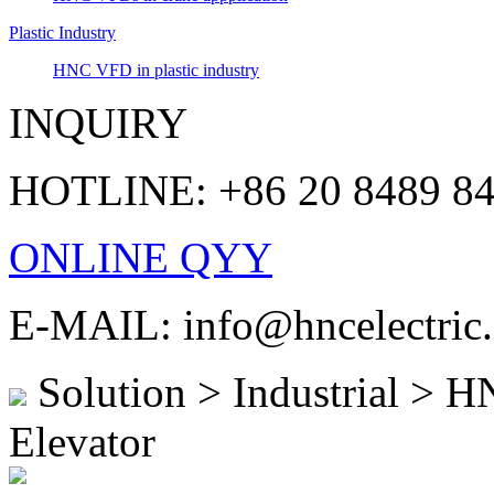
Plastic Industry
HNC VFD in plastic industry
INQUIRY
HOTLINE: +86 20 8489 8
ONLINE QYY
E-MAIL: info@hncelectric
Solution > Industrial > H
Elevator