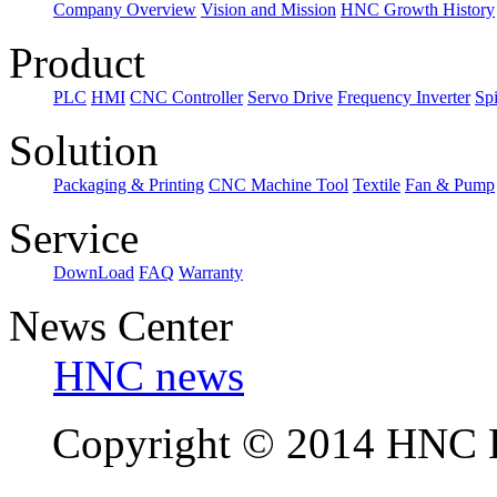
Company Overview
Vision and Mission
HNC Growth History
Product
PLC
HMI
CNC Controller
Servo Drive
Frequency Inverter
Sp
Solution
Packaging & Printing
CNC Machine Tool
Textile
Fan & Pump
Service
DownLoad
FAQ
Warranty
News Center
HNC news
Copyright © 2014 HNC El