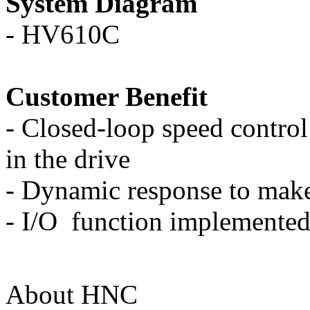
System Diagram
-
HV610C
Customer Benefit
-
Closed-loop speed control 
in the drive
-
Dynamic response to make 
-
I/O function implemented
About HNC