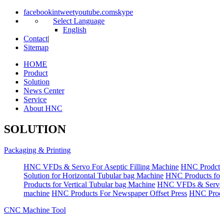
facebook
in
tweet
youtube.com
skype
Select Language
English
Contact
|
Sitemap
HOME
Product
Solution
News Center
Service
About HNC
SOLUTION
Packaging & Printing
HNC VFDs & Servo For Aseptic Filling Machine
HNC Prodct
Solution for Horizontal Tubular bag Machine
HNC Products fo
Products for Vertical Tubular bag Machine
HNC VFDs & Servo
machine
HNC Products For Newspaper Offset Press
HNC Prod
CNC Machine Tool