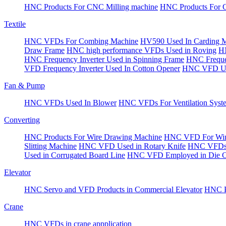
HNC Products For CNC Milling machine
HNC Products For 
Textile
HNC VFDs For Combing Machine
HV590 Used In Carding 
Draw Frame
HNC high performance VFDs Used in Roving
HN
HNC Frequency Inverter Used in Spinning Frame
HNC Frequen
VFD Frequency Inverter Used In Cotton Opener
HNC VFD Use
Fan & Pump
HNC VFDs Used In Blower
HNC VFDs For Ventilation Syst
Converting
HNC Products For Wire Drawing Machine
HNC VFD For Win
Slitting Machine
HNC VFD Used in Rotary Knife
HNC VFDs 
Used in Corrugated Board Line
HNC VFD Employed in Die Cu
Elevator
HNC Servo and VFD Products in Commercial Elevator
HNC Pr
Crane
HNC VFDs in crane appplication