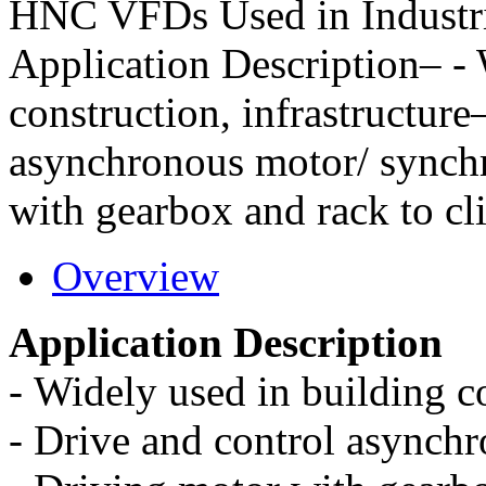
HNC VFDs Used in Industri
Application Description– - 
construction, infrastructure
asynchronous motor/ synch
with gearbox and rack to c
Overview
Application Description
-
Widely used in building co
-
Drive and control asynch