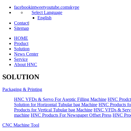
facebook
in
tweet
youtube.com
skype
Select Language
English
Contact
|
Sitemap
HOME
Product
Solution
News Center
Service
About HNC
SOLUTION
Packaging & Printing
HNC VFDs & Servo For Aseptic Filling Machine
HNC Prodct
Solution for Horizontal Tubular bag Machine
HNC Products fo
Products for Vertical Tubular bag Machine
HNC VFDs & Servo
machine
HNC Products For Newspaper Offset Press
HNC Prod
CNC Machine Tool