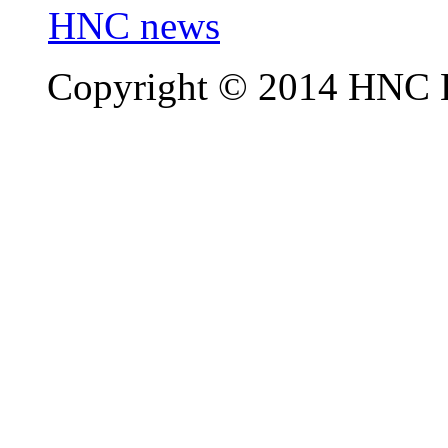
HNC news
Copyright © 2014 HNC El