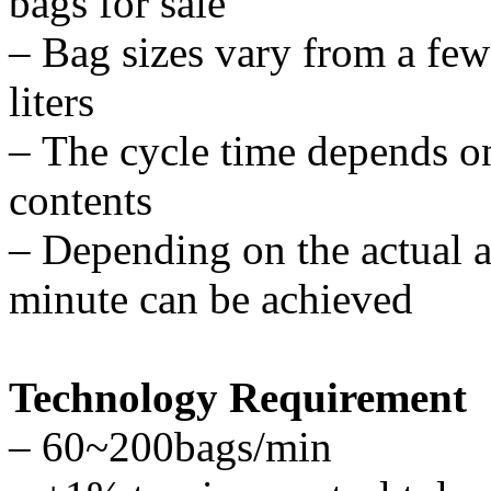
bags for sale
–
Bag sizes vary from a few 
liters
–
The cycle time depends on 
contents
–
Depending on the actual a
minute can be achieved
Technology Requirement
–
60~200bags/min