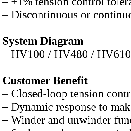
–
±
1% tension control toler
–
Discontinuous or continu
System Diagram
–
HV100 / HV480 / HV610
Customer Benefit
–
Closed-loop tension contro
–
Dynamic response to make
–
Winder and unwinder func