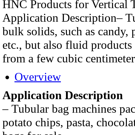
HNC Products for Vertical
Application Description– T
bulk solids, such as candy, 
etc., but also fluid products
from a few cubic centimeters
Overview
Application Description
–
Tubular bag machines pack
potato chips, pasta, chocola