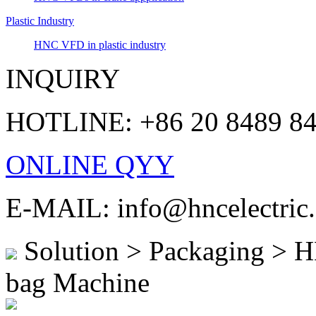
Plastic Industry
HNC VFD in plastic industry
INQUIRY
HOTLINE: +86 20 8489 8
ONLINE QYY
E-MAIL: info@hncelectric
Solution > Packaging > HN
bag Machine