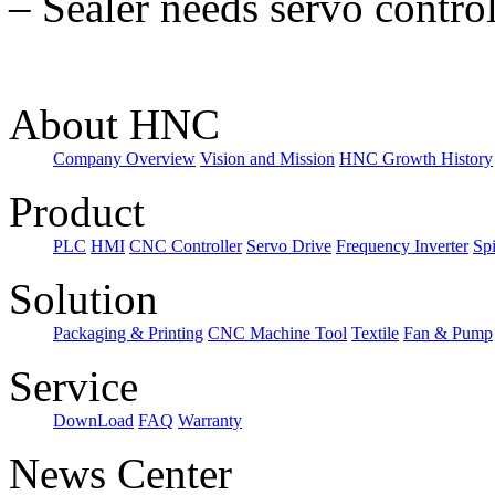
–
Sealer needs servo control
About HNC
Company Overview
Vision and Mission
HNC Growth History
Product
PLC
HMI
CNC Controller
Servo Drive
Frequency Inverter
Sp
Solution
Packaging & Printing
CNC Machine Tool
Textile
Fan & Pump
Service
DownLoad
FAQ
Warranty
News Center