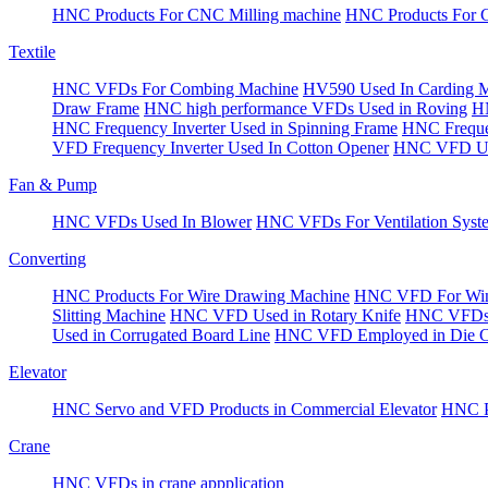
HNC Products For CNC Milling machine
HNC Products For 
Textile
HNC VFDs For Combing Machine
HV590 Used In Carding 
Draw Frame
HNC high performance VFDs Used in Roving
HN
HNC Frequency Inverter Used in Spinning Frame
HNC Frequen
VFD Frequency Inverter Used In Cotton Opener
HNC VFD Use
Fan & Pump
HNC VFDs Used In Blower
HNC VFDs For Ventilation Syst
Converting
HNC Products For Wire Drawing Machine
HNC VFD For Win
Slitting Machine
HNC VFD Used in Rotary Knife
HNC VFDs 
Used in Corrugated Board Line
HNC VFD Employed in Die Cu
Elevator
HNC Servo and VFD Products in Commercial Elevator
HNC Pr
Crane
HNC VFDs in crane appplication