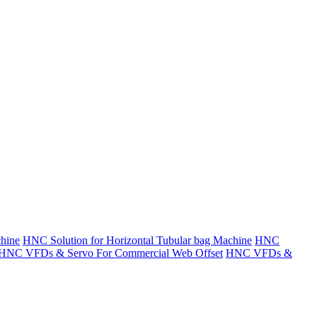
hine
HNC Solution for Horizontal Tubular bag Machine
HNC
HNC VFDs & Servo For Commercial Web Offset
HNC VFDs &