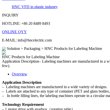
HNC VFD in plastic industry
INQUIRY
HOTLINE: +86 20 8489 8493
ONLINE QYY
E-MAIL: info@hncelectric.com
Solution > Packaging > HNC Products for Labeling Machine
HNC Products for Labeling Machine
Application Description– Labeling machines are manufactured in a wide
few).
Overview
Application Description
– Labeling machines are manufactured in a wide variety of designs.
– Labels are attached to any type of container (PET and glass bottles
– In bottle filling lines, the labeling machines operate in a circular ma
Technology Requirement
– 1 motor drive with gearbox（rotating table）