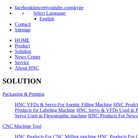
facebook
in
tweet
youtube.com
skype
Select Language
English
Contact
|
Sitemap
HOME
Product
Solution
News Center
Service
About HNC
SOLUTION
Packaging & Printing
HNC VFDs & Servo For Aseptic Filling Machine
HNC Prodct
Products for Labeling Machine
HNC Servo & VFDs Used in Pall
Servo Used in Flexographic machine
HNC Products For Newsp
CNC Machine Tool
HNC Products For CNC Milling machine
HNC Products For 