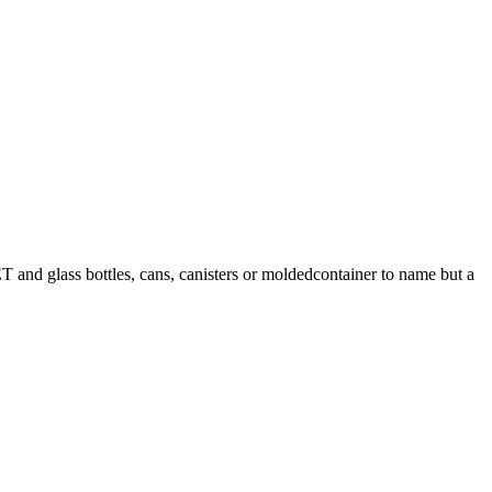
T and glass bottles, cans, canisters or moldedcontainer to name but a