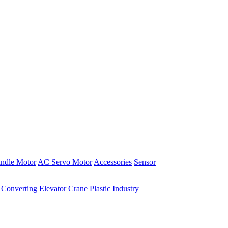
indle Motor
AC Servo Motor
Accessories
Sensor
Converting
Elevator
Crane
Plastic Industry