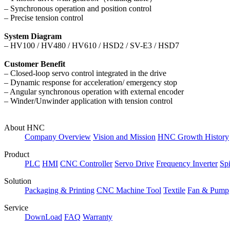
– Synchronous operation and position control
– Precise tension control
System Diagram
–
HV100 / HV480 / HV610 / HSD2 / SV-E3 / HSD7
Customer Benefit
– Closed-loop servo control integrated in the drive
– Dynamic response for acceleration/ emergency stop
– Angular synchronous operation with external encoder
– Winder/Unwinder application with tension control
About HNC
Company Overview
Vision and Mission
HNC Growth History
Product
PLC
HMI
CNC Controller
Servo Drive
Frequency Inverter
Sp
Solution
Packaging & Printing
CNC Machine Tool
Textile
Fan & Pump
Service
DownLoad
FAQ
Warranty