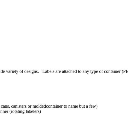
 variety of designs.– Labels are attached to any type of container (PE
, cans, canisters or moldedcontainer to name but a few)
nner (rotating labelers)