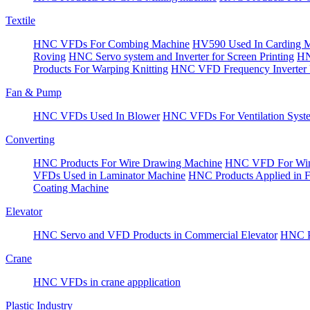
Textile
HNC VFDs For Combing Machine
HV590 Used In Carding 
Roving
HNC Servo system and Inverter for Screen Printing
HN
Products For Warping Knitting
HNC VFD Frequency Inverter 
Fan & Pump
HNC VFDs Used In Blower
HNC VFDs For Ventilation Syst
Converting
HNC Products For Wire Drawing Machine
HNC VFD For Win
VFDs Used in Laminator Machine
HNC Products Applied in 
Coating Machine
Elevator
HNC Servo and VFD Products in Commercial Elevator
HNC Pr
Crane
HNC VFDs in crane appplication
Plastic Industry