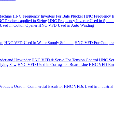
Machine
HNC Frequency Inverters For Bale Plucker
HNC Frequency In
C Products applied in Sizing
HNC Frequency Inverter Used in Spinn
Used In Cotton Opener
HNC VFD Used in Auto Winding
em
HNC VFD Used in Water Supply Solution
HNC VFD For Compres
der and Unwinder
HNC VFD & Servo For Tension Control
HNC Serv
Flying Saw
HNC VFD Used in Corrugated Board Line
HNC VFD Emplo
oducts Used in Commercial Escalator
HNC VFDs Used in Industrial 