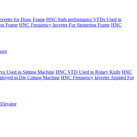
verter for Draw Frame
HNC high performance VFDs Used in
ing Frame
HNC Frequency Inverter For Stentering Frame
HNC
sor
o Used in Slitting Machine
HNC VFD Used in Rotary Knife
HNC
yed in Die Cutting Machine
HNC Frequency Inverter Applied For
Elevator