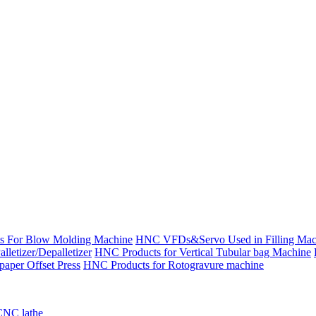
s For Blow Molding Machine
HNC VFDs&Servo Used in Filling Mac
etizer/Depalletizer
HNC Products for Vertical Tubular bag Machine
aper Offset Press
HNC Products for Rotogravure machine
CNC lathe