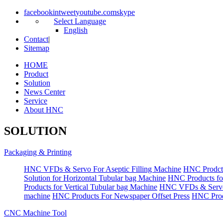
facebook
in
tweet
youtube.com
skype
Select Language
English
Contact
|
Sitemap
HOME
Product
Solution
News Center
Service
About HNC
SOLUTION
Packaging & Printing
HNC VFDs & Servo For Aseptic Filling Machine
HNC Prodct
Solution for Horizontal Tubular bag Machine
HNC Products fo
Products for Vertical Tubular bag Machine
HNC VFDs & Servo
machine
HNC Products For Newspaper Offset Press
HNC Prod
CNC Machine Tool