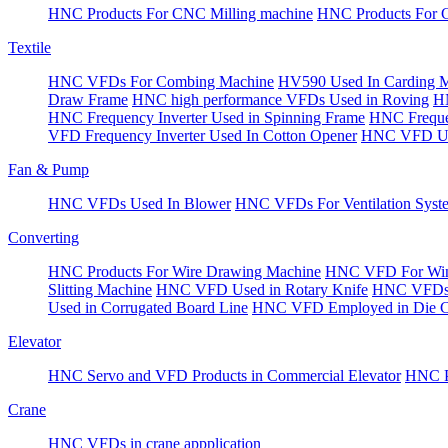
HNC Products For CNC Milling machine
HNC Products For 
Textile
HNC VFDs For Combing Machine
HV590 Used In Carding 
Draw Frame
HNC high performance VFDs Used in Roving
HN
HNC Frequency Inverter Used in Spinning Frame
HNC Frequen
VFD Frequency Inverter Used In Cotton Opener
HNC VFD Use
Fan & Pump
HNC VFDs Used In Blower
HNC VFDs For Ventilation Syst
Converting
HNC Products For Wire Drawing Machine
HNC VFD For Win
Slitting Machine
HNC VFD Used in Rotary Knife
HNC VFDs 
Used in Corrugated Board Line
HNC VFD Employed in Die Cu
Elevator
HNC Servo and VFD Products in Commercial Elevator
HNC Pr
Crane
HNC VFDs in crane appplication