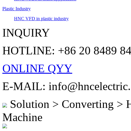
Plastic Industry
HNC VFD in plastic industry
INQUIRY
HOTLINE: +86 20 8489 8
ONLINE QYY
E-MAIL: info@hncelectric
Solution > Converting >
Machine