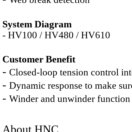
System Diagram
-
HV100 / HV480 / HV610
Customer Benefit
-
Closed-loop tension control int
-
Dynamic response to make sure
-
Winder and unwinder function
About HNC