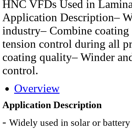
HNC VFDs Used in Lamina
Application Description– Wi
industry– Combine coating p
tension control during all p
coating quality– Winder an
control.
Overview
Application Description
-
Widely used in solar or battery