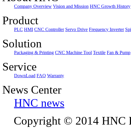
Company Overview
Vision and Mission
HNC Growth History
Product
PLC
HMI
CNC Controller
Servo Drive
Frequency Inverter
Sp
Solution
Packaging & Printing
CNC Machine Tool
Textile
Fan & Pump
Service
DownLoad
FAQ
Warranty
News Center
HNC news
Copyright © 2014 HNC El