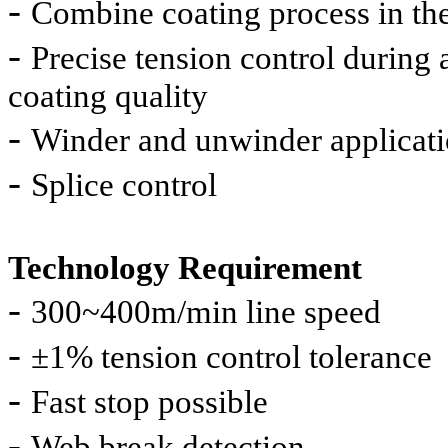
-
Combine coating process in the
-
Precise tension control during 
coating quality
-
Winder and unwinder applicat
-
Splice control
Technology Requirement
-
300~400m/min line speed
-
±
1% tension control tolerance
-
Fast stop possible
-
Web break detection