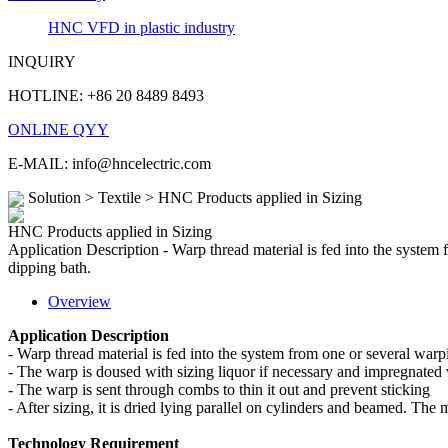
HNC VFD in plastic industry
INQUIRY
HOTLINE: +86 20 8489 8493
ONLINE QYY
E-MAIL: info@hncelectric.com
Solution > Textile > HNC Products applied in Sizing
HNC Products applied in Sizing
Application Description - Warp thread material is fed into the system
dipping bath.
Overview
Application Description
- Warp thread material is fed into the system from one or several war
- The warp is doused with sizing liquor if necessary and impregnated 
- The warp is sent through combs to thin it out and prevent sticking
- After sizing, it is dried lying parallel on cylinders and beamed. The 
Technology Requirement