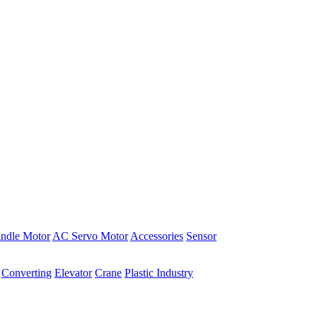
indle Motor
AC Servo Motor
Accessories
Sensor
Converting
Elevator
Crane
Plastic Industry