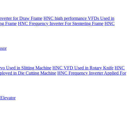
verter for Draw Frame
HNC high performance VFDs Used in
ing Frame
HNC Frequency Inverter For Stentering Frame
HNC
sor
o Used in Slitting Machine
HNC VFD Used in Rotary Knife
HNC
yed in Die Cutting Machine
HNC Frequency Inverter Applied For
Elevator