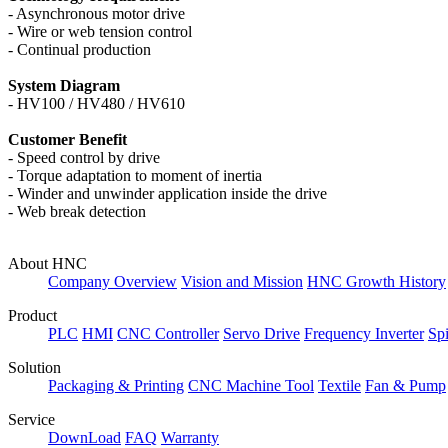
- Asynchronous motor drive
- Wire or web tension control
- Continual production
System Diagram
-
HV100 /
HV480 / HV610
Customer Benefit
- Speed control by drive
- Torque adaptation to moment of inertia
- Winder and unwinder application inside the drive
- Web break detection
About HNC
Company Overview
Vision and Mission
HNC Growth History
Product
PLC
HMI
CNC Controller
Servo Drive
Frequency Inverter
Sp
Solution
Packaging & Printing
CNC Machine Tool
Textile
Fan & Pump
Service
DownLoad
FAQ
Warranty