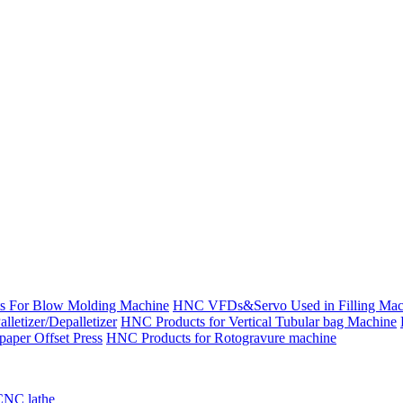
s For Blow Molding Machine
HNC VFDs&Servo Used in Filling Mac
etizer/Depalletizer
HNC Products for Vertical Tubular bag Machine
aper Offset Press
HNC Products for Rotogravure machine
CNC lathe