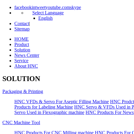
facebook
in
tweet
youtube.com
skype
Select Language
English
Contact
|
Sitemap
HOME
Product
Solution
News Center
Service
About HNC
SOLUTION
Packaging & Printing
HNC VFDs & Servo For Aseptic Filling Machine
HNC Prodct
Products for Labeling Machine
HNC Servo & VFDs Used in Pall
Servo Used in Flexographic machine
HNC Products For Newsp
CNC Machine Tool
HNC Products For CNC Milling machine
HNC Products For 