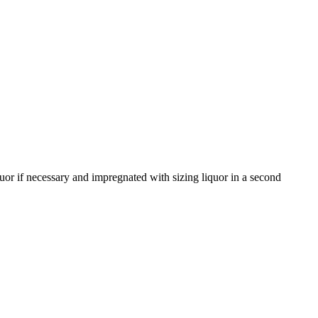
uor if necessary and impregnated with sizing liquor in a second