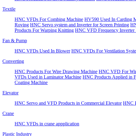
Textile
HNC VFDs For Combing Machine
HV590 Used In Carding 
Roving
HNC Servo system and Inverter for Screen Printing
HN
Products For Warping Knitting
HNC VFD Frequency Inverter 
Fan & Pump
HNC VFDs Used In Blower
HNC VFDs For Ventilation Syst
Converting
HNC Products For Wire Drawing Machine
HNC VFD For Win
VFDs Used in Laminator Machine
HNC Products Applied in 
Coating Machine
Elevator
HNC Servo and VFD Products in Commercial Elevator
HNC Pr
Crane
HNC VFDs in crane appplication
Plastic Industry