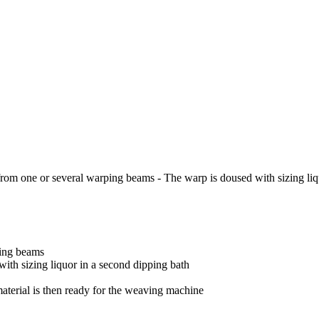
 from one or several warping beams - The warp is doused with sizing liq
ping beams
with sizing liquor in a second
dipping bath
material is then ready for the
weaving machine