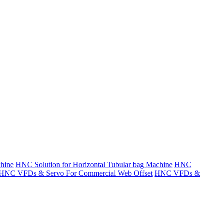
hine
HNC Solution for Horizontal Tubular bag Machine
HNC
HNC VFDs & Servo For Commercial Web Offset
HNC VFDs &