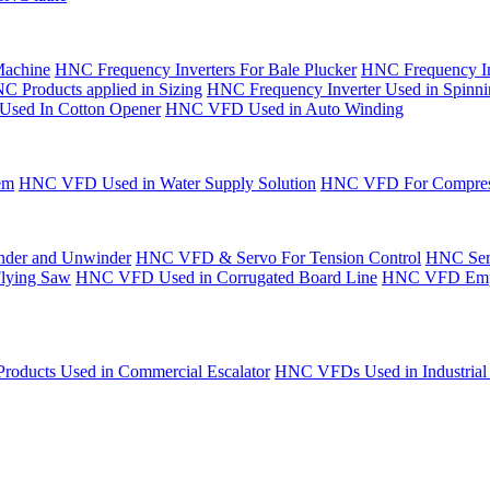
Machine
HNC Frequency Inverters For Bale Plucker
HNC Frequency In
C Products applied in Sizing
HNC Frequency Inverter Used in Spinn
Used In Cotton Opener
HNC VFD Used in Auto Winding
em
HNC VFD Used in Water Supply Solution
HNC VFD For Compres
der and Unwinder
HNC VFD & Servo For Tension Control
HNC Serv
Flying Saw
HNC VFD Used in Corrugated Board Line
HNC VFD Emplo
oducts Used in Commercial Escalator
HNC VFDs Used in Industrial 