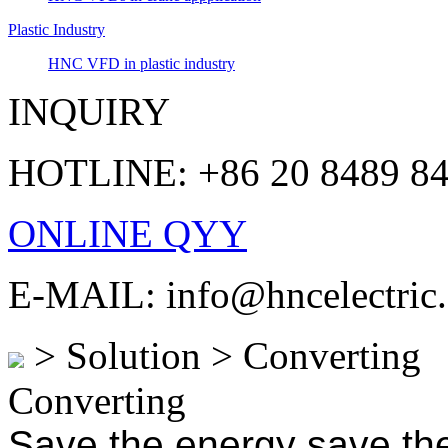
Plastic Industry
HNC VFD in plastic industry
INQUIRY
HOTLINE: +86 20 8489 8
ONLINE QYY
E-MAIL: info@hncelectric
> Solution > Converting
Converting
Save the energy save the