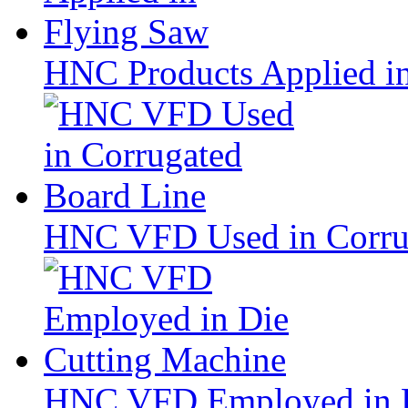
HNC Products Applied i
HNC VFD Used in Corru
HNC VFD Employed in D