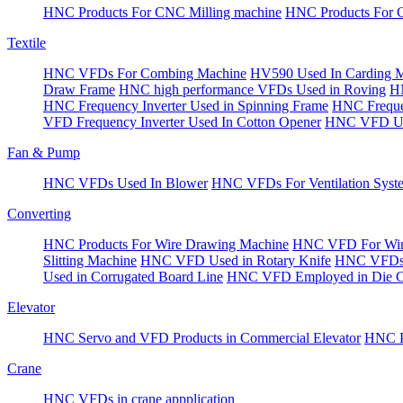
HNC Products For CNC Milling machine
HNC Products For 
Textile
HNC VFDs For Combing Machine
HV590 Used In Carding 
Draw Frame
HNC high performance VFDs Used in Roving
HN
HNC Frequency Inverter Used in Spinning Frame
HNC Frequen
VFD Frequency Inverter Used In Cotton Opener
HNC VFD Use
Fan & Pump
HNC VFDs Used In Blower
HNC VFDs For Ventilation Syst
Converting
HNC Products For Wire Drawing Machine
HNC VFD For Win
Slitting Machine
HNC VFD Used in Rotary Knife
HNC VFDs 
Used in Corrugated Board Line
HNC VFD Employed in Die Cu
Elevator
HNC Servo and VFD Products in Commercial Elevator
HNC Pr
Crane
HNC VFDs in crane appplication