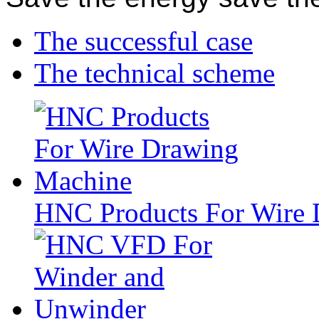
The successful case
The technical scheme
HNC Products For Wire