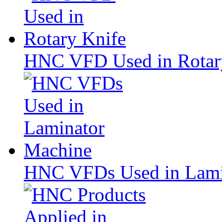
HNC VFD Used in Rotar
HNC VFDs Used in Lami