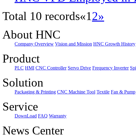
Total 10 records
«
1
2
»
About HNC
Company Overview
Vision and Mission
HNC Growth History
Product
PLC
HMI
CNC Controller
Servo Drive
Frequency Inverter
Sp
Solution
Packaging & Printing
CNC Machine Tool
Textile
Fan & Pump
Service
DownLoad
FAQ
Warranty
News Center