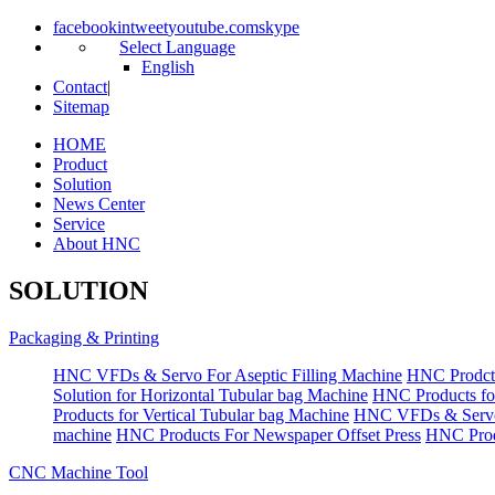
facebook
in
tweet
youtube.com
skype
Select Language
English
Contact
|
Sitemap
HOME
Product
Solution
News Center
Service
About HNC
SOLUTION
Packaging & Printing
HNC VFDs & Servo For Aseptic Filling Machine
HNC Prodct
Solution for Horizontal Tubular bag Machine
HNC Products fo
Products for Vertical Tubular bag Machine
HNC VFDs & Servo
machine
HNC Products For Newspaper Offset Press
HNC Prod
CNC Machine Tool