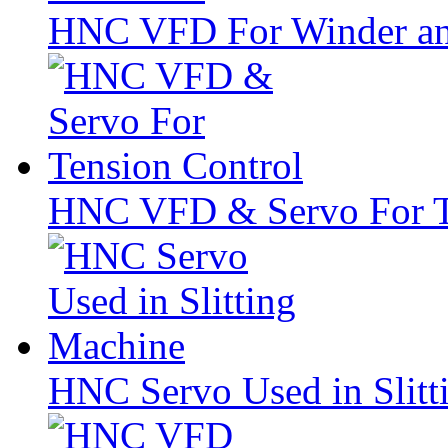
HNC VFD For Winder a
HNC VFD & Servo For T
HNC Servo Used in Slitt