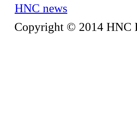
HNC news
Copyright © 2014 HNC El