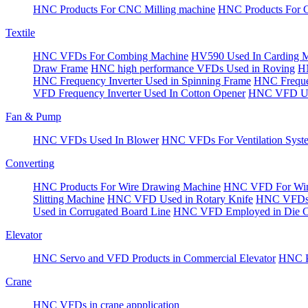
HNC Products For CNC Milling machine
HNC Products For 
Textile
HNC VFDs For Combing Machine
HV590 Used In Carding 
Draw Frame
HNC high performance VFDs Used in Roving
HN
HNC Frequency Inverter Used in Spinning Frame
HNC Frequen
VFD Frequency Inverter Used In Cotton Opener
HNC VFD Use
Fan & Pump
HNC VFDs Used In Blower
HNC VFDs For Ventilation Syst
Converting
HNC Products For Wire Drawing Machine
HNC VFD For Win
Slitting Machine
HNC VFD Used in Rotary Knife
HNC VFDs 
Used in Corrugated Board Line
HNC VFD Employed in Die Cu
Elevator
HNC Servo and VFD Products in Commercial Elevator
HNC Pr
Crane
HNC VFDs in crane appplication