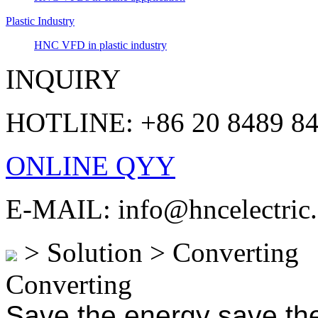
Plastic Industry
HNC VFD in plastic industry
INQUIRY
HOTLINE: +86 20 8489 8
ONLINE QYY
E-MAIL: info@hncelectric
> Solution > Converting
Converting
Save the energy save the