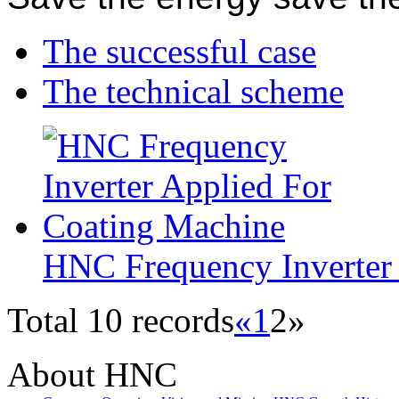
The successful case
The technical scheme
HNC Frequency Inverter
Total 10 records
«
1
2
»
About HNC