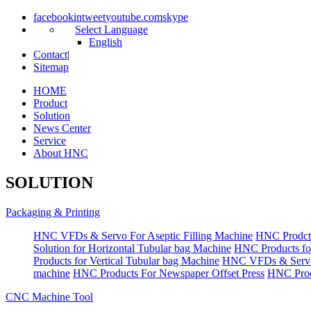
facebook
in
tweet
youtube.com
skype
Select Language
English
Contact
|
Sitemap
HOME
Product
Solution
News Center
Service
About HNC
SOLUTION
Packaging & Printing
HNC VFDs & Servo For Aseptic Filling Machine
HNC Prodct
Solution for Horizontal Tubular bag Machine
HNC Products fo
Products for Vertical Tubular bag Machine
HNC VFDs & Servo
machine
HNC Products For Newspaper Offset Press
HNC Prod
CNC Machine Tool