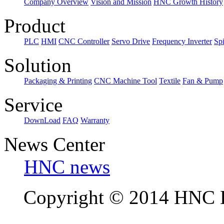
Company Overview
Vision and Mission
HNC Growth History
Product
PLC
HMI
CNC Controller
Servo Drive
Frequency Inverter
Sp
Solution
Packaging & Printing
CNC Machine Tool
Textile
Fan & Pump
Service
DownLoad
FAQ
Warranty
News Center
HNC news
Copyright © 2014 HNC El